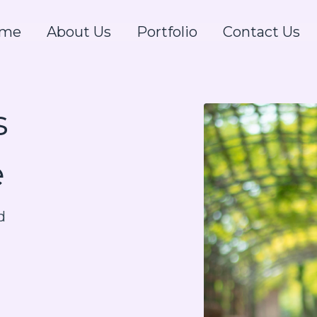
me
About Us
Portfolio
Contact Us
s
e
d