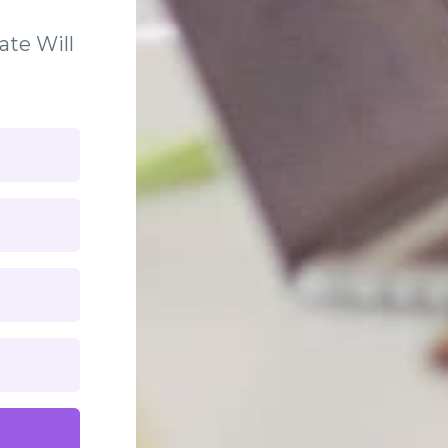
ate Will