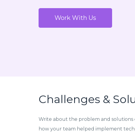
Work With Us
Challenges & Sol
Write about the problem and solutions o
how your team helped implement techn