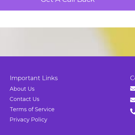
Important Links
C
About Us
Contact Us
Terms of Service
Privacy Policy