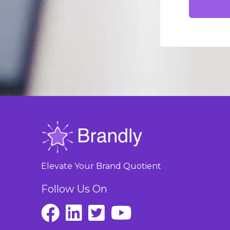
Elevate Your Brand Quotient
Follow Us On