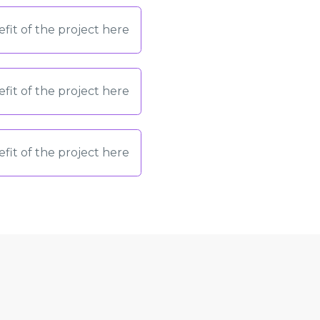
fit of the project here
fit of the project here
fit of the project here