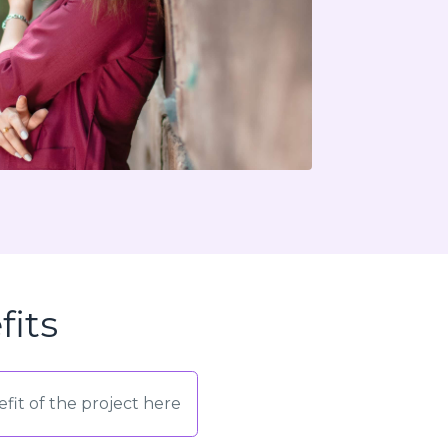
fits
fit of the project here