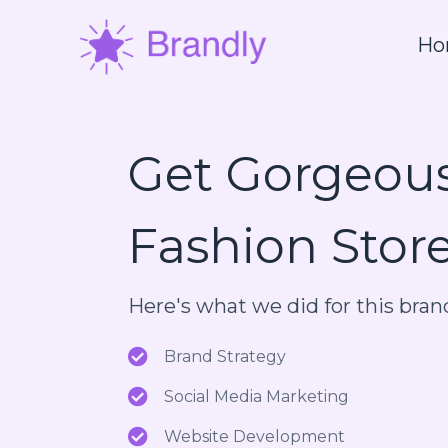
Ho
Get Gorgeou
Fashion Stor
Here's what we did for this bran
Brand Strategy
Social Media Marketing
Website Development