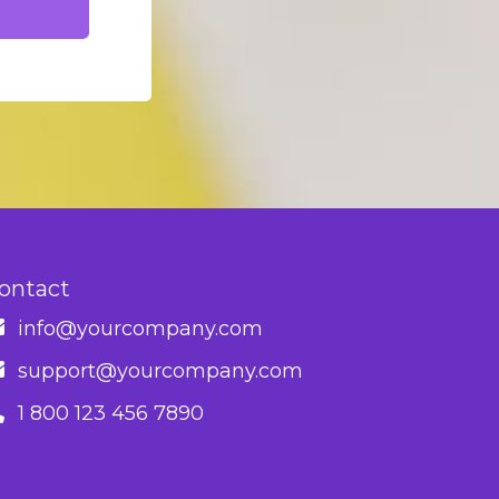
ontact
info@yourcompany.com
support@yourcompany.com
1 800 123 456 7890