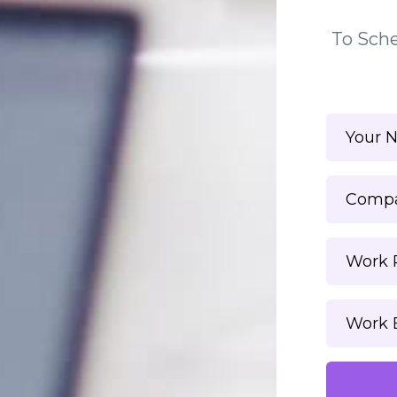
To Sche