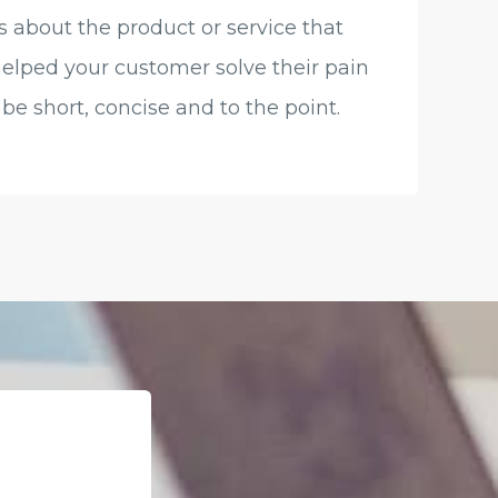
s about the product or service that
helped your customer solve their pain
be short, concise and to the point.