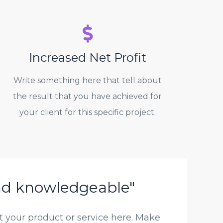
Increased Net Profit
Write something here that tell about
the result that you have achieved for
your client for this specific project.
nd knowledgeable"
 your product or service here. Make