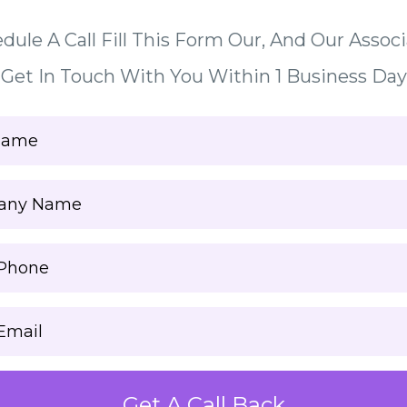
dule A Call Fill This Form Our, And Our Associ
Get In Touch With You Within 1 Business Day
Get A Call Back