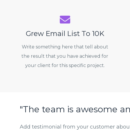
Grew Email List To 10K
Write something here that tell about
the result that you have achieved for
your client for this specific project.
"The team is awesome a
Add testimonial from your customer about