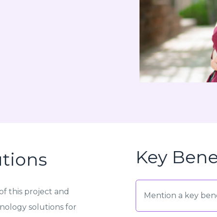
Key Bene
utions
f this project and
Mention a key bene
ology solutions for