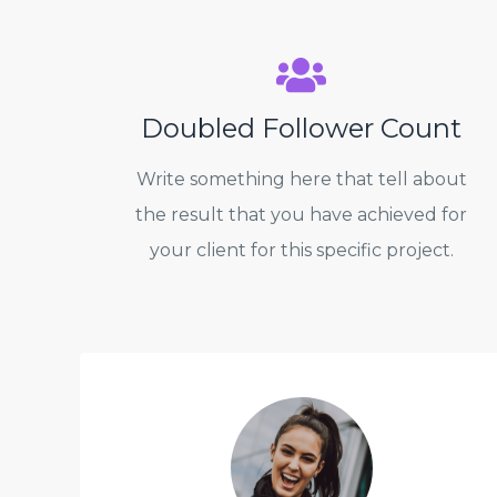
Doubled Follower Count
Write something here that tell about
the result that you have achieved for
your client for this specific project.