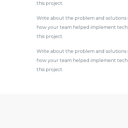
this project.
Write about the problem and solutions o
how your team helped implement techn
this project.
Write about the problem and solutions o
how your team helped implement techn
this project.