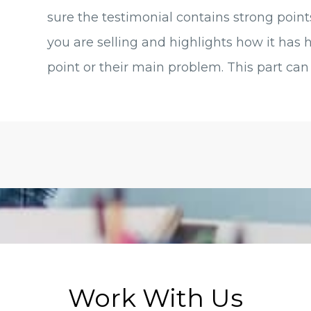
sure the testimonial contains strong point
you are selling and highlights how it has 
point or their main problem. This part can 
Work With Us