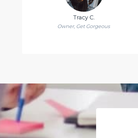
Tracy C.
Owner, Get Gorgeous