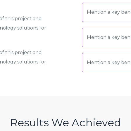
Mention a key bene
f this project and
ology solutions for
Mention a key bene
f this project and
ology solutions for
Mention a key bene
Results We Achieved