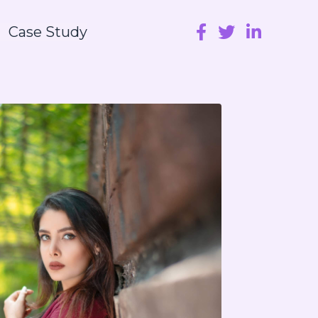
Case Study